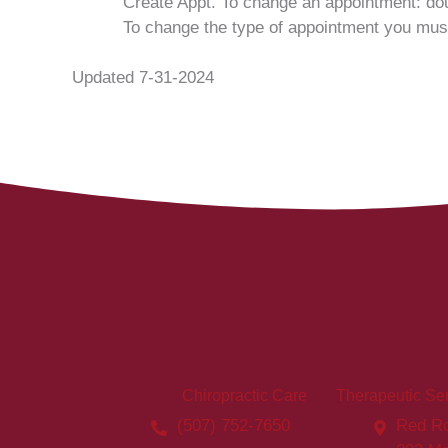
Create Appt. To change an appointment: dou
To change the type of appointment you must
Updated 7-31-2024
Chiropractic Care
Therapeutic Se
(507) 752-7650
Red Ro