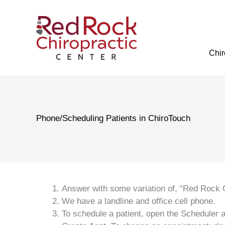
Skip
to
content
Chir
Phone/Scheduling Patients in ChiroTouch
Answer with some variation of, “Red Rock C
We have a landline and office cell phone.
To schedule a patient, open the Scheduler a