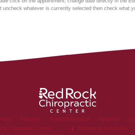
ble click on the appointment; change date directly in the E
 uncheck whatever is currently selected then check what yo
rvices
Physicals
Patient Information
About Us
Con
ck Chiropractic Center
Connect on Facebook