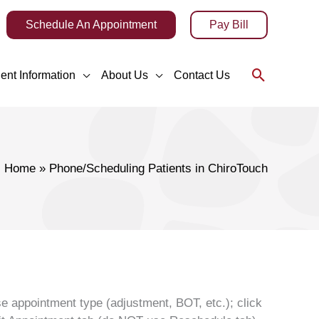
Schedule An Appointment
Pay Bill
Search
ient Information
About Us
Contact Us
Home
Phone/Scheduling Patients in ChiroTouch
se appointment type (adjustment, BOT, etc.); click