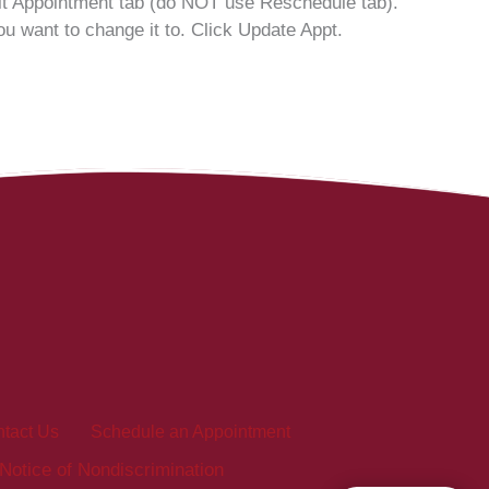
dit Appointment tab (do NOT use Reschedule tab).
u want to change it to. Click Update Appt.
tact Us
Schedule an Appointment
Notice of Nondiscrimination