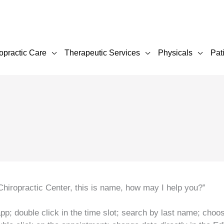
opractic Care
Therapeutic Services
Physicals
Pat
hiropractic Center, this is name, how may I help you?”
pp; double click in the time slot; search by last name; choo