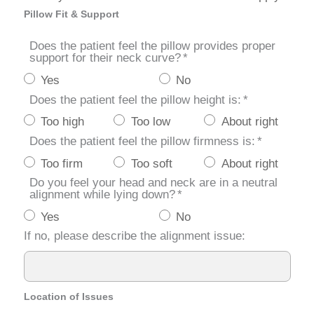
Pillow Fit & Support
Does the patient feel the pillow provides proper
support for their neck curve?
*
Yes
No
Does the patient feel the pillow height is:
*
Too high
Too low
About right
Does the patient feel the pillow firmness is:
*
Too firm
Too soft
About right
Do you feel your head and neck are in a neutral
alignment while lying down?
*
Yes
No
If no, please describe the alignment issue:
Location of Issues