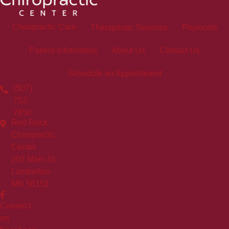
Chiropractic Care
Therapeutic Services
Physicals
Patient Information
About Us
Contact Us
Schedule an Appointment
(507)
752-
7650
Red Rock
Chiropractic
Center
202 Main St.
Lamberton
MN 56152
Connect
on