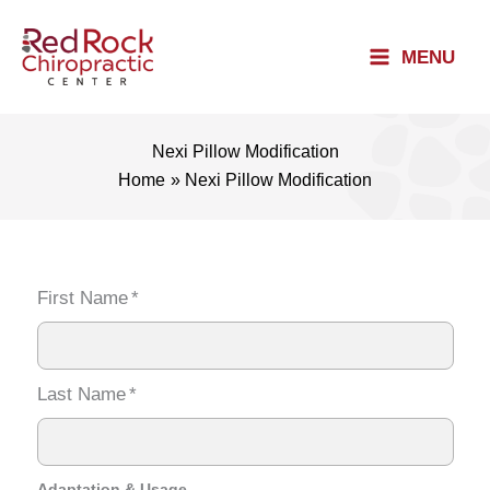
Skip
to
MENU
content
Nexi Pillow Modification
Home
Nexi Pillow Modification
First Name
*
Last Name
*
Adaptation & Usage