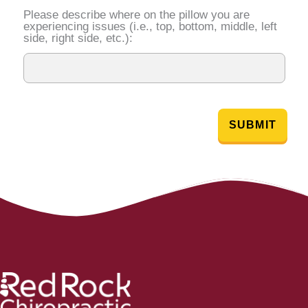
Please describe where on the pillow you are
experiencing issues (i.e., top, bottom, middle, left
side, right side, etc.):
SUBMIT