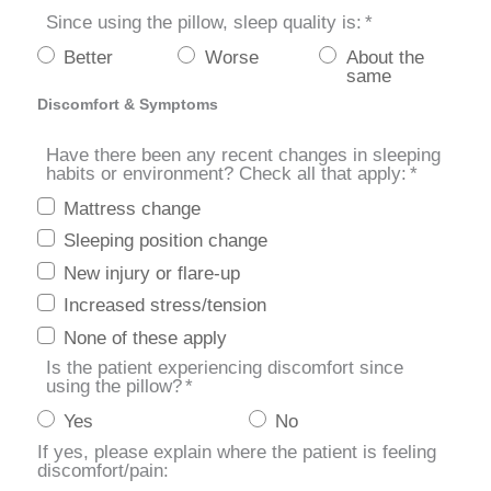
Since using the pillow, sleep quality is:
*
Better
Worse
About the
same
Discomfort & Symptoms
Have there been any recent changes in sleeping
habits or environment? Check all that apply:
*
Mattress change
Sleeping position change
New injury or flare-up
Increased stress/tension
None of these apply
Is the patient experiencing discomfort since
using the pillow?
*
Yes
No
If yes, please explain where the patient is feeling
discomfort/pain: