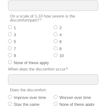
On a scale of 1-10 how severe is the
discomfort/pain?
*
1
2
3
4
5
6
7
8
9
10
None of these apply
When does the discomfort occur?
Does the discomfort:
Improve over time
Worsen over time
Stay the same
None of these apply