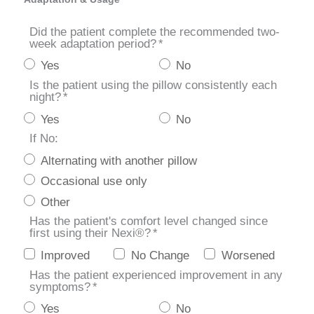
Did the patient complete the recommended two-
week adaptation period?
*
Yes
No
Is the patient using the pillow consistently each
night?
*
Yes
No
If No:
Alternating with another pillow
Occasional use only
Other
Has the patient's comfort level changed since
first using their Nexi®?
*
Improved
No Change
Worsened
Has the patient experienced improvement in any
symptoms?
*
Yes
No