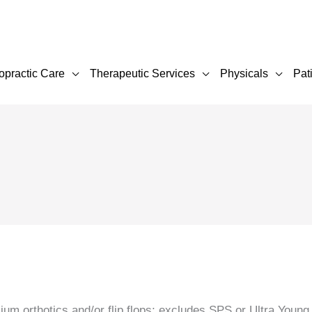
opractic Care
Therapeutic Services
Physicals
Pat
um orthotics and/or flip flops; excludes SPS or Ultra Young