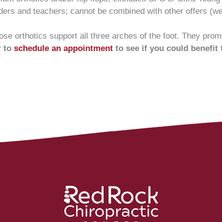
nders and teachers; cannot be combined with other offers (we’
se orthotics support all three arches of the foot. They promo
r to
schedule an appointment
to see if you could benefit