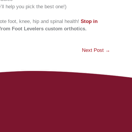
ll help you pick the best one!)
te foot, knee, hip and spinal health!
Stop in
 from Foot Levelers custom orthotics.
Next Post
→