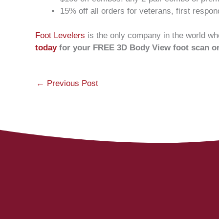
15% off all orders for veterans, first respo
Foot Levelers
is the only company in the world who
today
for your FREE 3D Body View foot scan o
←
Previous Post