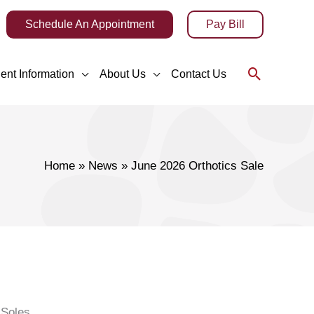
Schedule An Appointment
Pay Bill
Search
ient Information
About Us
Contact Us
Home
News
June 2026 Orthotics Sale
 Soles