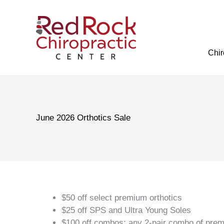
Skip
to
content
Chir
June 2026 Orthotics Sale
$50 off select premium orthotics
$25 off SPS and Ultra Young Soles
$100 off combos: any 2-pair combo of premi