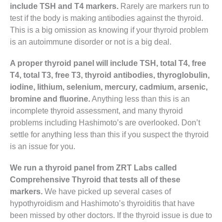
include TSH and T4 markers.
Rarely are markers run to
test if the body is making antibodies against the thyroid.
This is a big omission as knowing if your thyroid problem
is an autoimmune disorder or not is a big deal.
A proper thyroid panel will include TSH, total T4, free
T4, total T3, free T3, thyroid antibodies, thyroglobulin,
iodine, lithium, selenium, mercury, cadmium, arsenic,
bromine and fluorine.
Anything less than this is an
incomplete thyroid assessment, and many thyroid
problems including Hashimoto’s are overlooked. Don’t
settle for anything less than this if you suspect the thyroid
is an issue for you.
We run a thyroid panel from ZRT Labs called
Comprehensive Thyroid that tests all of these
markers.
We have picked up several cases of
hypothyroidism and Hashimoto’s thyroiditis that have
been missed by other doctors. If the thyroid issue is due to