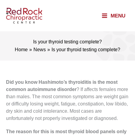
Skip
to
MENU
content
Is your thyroid testing complete?
Home
News
Is your thyroid testing complete?
Did you know Hashimoto’s thyroiditis is the most
common autoimmune disorder
? If affects females more
than males. The most common symptoms are weight gain
or difficulty losing weight, fatigue, constipation, low libido,
dry skin and cold intolerance. Most cases are
unfortunately not properly investigated or diagnosed.
The reason for this is most thyroid blood panels only