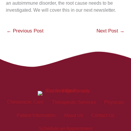
an autoimmune disorder, the root cause needs to be
investigated. We will cover this in our next newsletter.
←
Previous Post
Next Post
→
Chiropractic Care
Therapeutic Services
Physicals
Patient Information
About Us
Contact Us
Schedule an Appointment