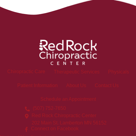
Chiropractic Care
Therapeutic Services
Physicals
Patient Information
About Us
Contact Us
Schedule an Appointment
(507) 752-7650
Red Rock Chiropractic Center
202 Main St. Lamberton MN 56152
Connect on Facebook