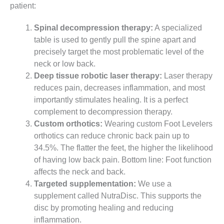
patient:
Spinal decompression therapy:
A specialized
table is used to gently pull the spine apart and
precisely target the most problematic level of the
neck or low back.
Deep tissue robotic laser therapy:
Laser therapy
reduces pain, decreases inflammation, and most
importantly stimulates healing. It is a perfect
complement to decompression therapy.
Custom orthotics:
Wearing custom Foot Levelers
orthotics can reduce chronic back pain up to
34.5%. The flatter the feet, the higher the likelihood
of having low back pain. Bottom line: Foot function
affects the neck and back.
Targeted supplementation:
We use a
supplement called NutraDisc. This supports the
disc by promoting healing and reducing
inflammation.