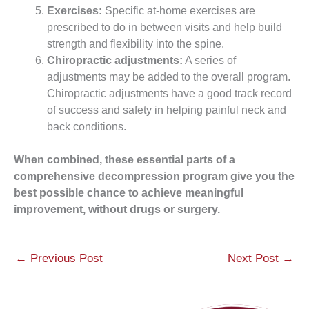
Exercises:
Specific at-home exercises are
prescribed to do in between visits and help build
strength and flexibility into the spine.
Chiropractic adjustments:
A series of
adjustments may be added to the overall program.
Chiropractic adjustments have a good track record
of success and safety in helping painful neck and
back conditions.
When combined, these essential parts of a
comprehensive decompression program give you the
best possible chance to achieve meaningful
improvement, without drugs or surgery.
←
Previous Post
Next Post
→