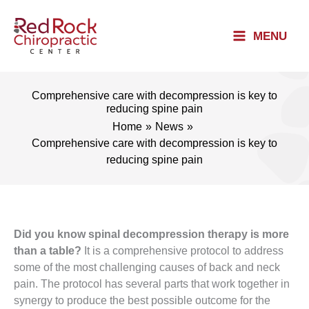
Skip
to
MENU
content
Comprehensive care with decompression is key to
reducing spine pain
Home
News
Comprehensive care with decompression is key to
reducing spine pain
Did you know spinal decompression therapy is more
than a table?
It is a comprehensive protocol to address
some of the most challenging causes of back and neck
pain. The protocol has several parts that work together in
synergy to produce the best possible outcome for the