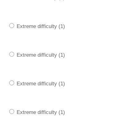
Extreme difficulty (1)
Extreme difficulty (1)
Extreme difficulty (1)
Extreme difficulty (1)