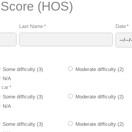
 Score (HOS)
Last Name
*
Date
*
Some difficulty (3)
Moderate difficulty (2)
N/A
 car
*
Some difficulty (3)
Moderate difficulty (2)
N/A
Some difficulty (3)
Moderate difficulty (2)