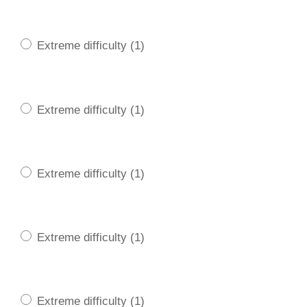
Extreme difficulty (1)
Extreme difficulty (1)
Extreme difficulty (1)
Extreme difficulty (1)
Extreme difficulty (1)