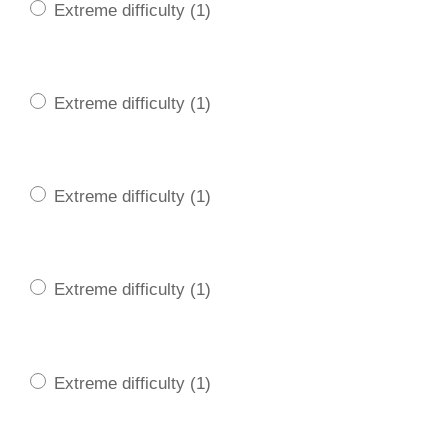
Extreme difficulty (1)
Extreme difficulty (1)
Extreme difficulty (1)
Extreme difficulty (1)
Extreme difficulty (1)