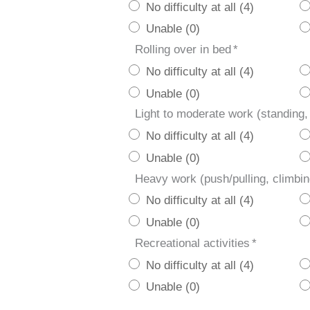
No difficulty at all (4)
Unable (0)
Rolling over in bed
*
No difficulty at all (4)
Unable (0)
Light to moderate work (standing,
No difficulty at all (4)
Unable (0)
Heavy work (push/pulling, climbin
No difficulty at all (4)
Unable (0)
Recreational activities
*
No difficulty at all (4)
Unable (0)