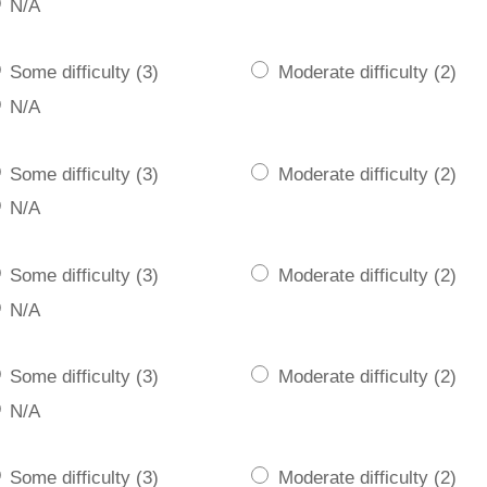
N/A
Some difficulty (3)
Moderate difficulty (2)
N/A
Some difficulty (3)
Moderate difficulty (2)
N/A
Some difficulty (3)
Moderate difficulty (2)
N/A
Some difficulty (3)
Moderate difficulty (2)
N/A
Some difficulty (3)
Moderate difficulty (2)