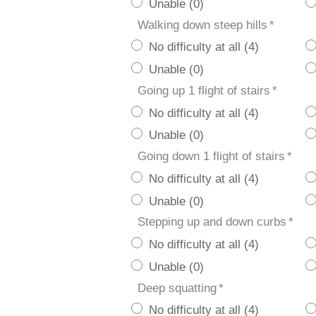
Unable (0)
Walking down steep hills
*
No difficulty at all (4)
Unable (0)
Going up 1 flight of stairs
*
No difficulty at all (4)
Unable (0)
Going down 1 flight of stairs
*
No difficulty at all (4)
Unable (0)
Stepping up and down curbs
*
No difficulty at all (4)
Unable (0)
Deep squatting
*
No difficulty at all (4)