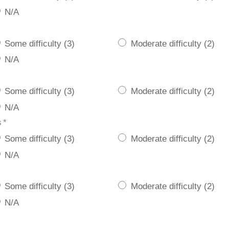
N/A
*
Some difficulty (3)
Moderate difficulty (2)
N/A
Some difficulty (3)
Moderate difficulty (2)
N/A
s
*
Some difficulty (3)
Moderate difficulty (2)
N/A
Some difficulty (3)
Moderate difficulty (2)
N/A