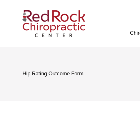
Skip
to
content
Chir
Hip Rating Outcome Form