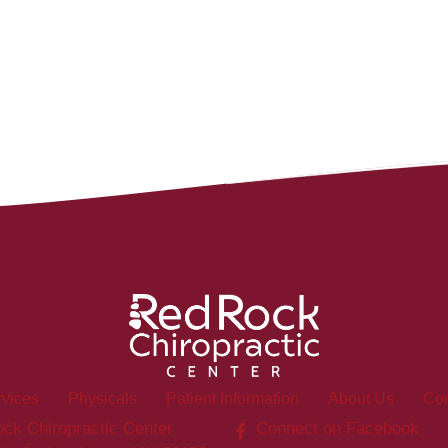
rvices
Physicals
Patient Information
About Us
Con
ck Chiropractic Center
Connect on Facebook