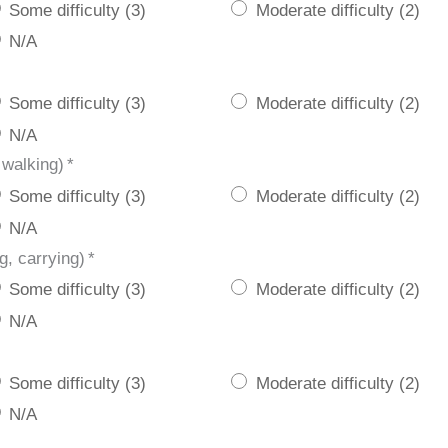
Some difficulty (3)
Moderate difficulty (2)
N/A
Some difficulty (3)
Moderate difficulty (2)
N/A
 walking)
*
Some difficulty (3)
Moderate difficulty (2)
N/A
g, carrying)
*
Some difficulty (3)
Moderate difficulty (2)
N/A
Some difficulty (3)
Moderate difficulty (2)
N/A