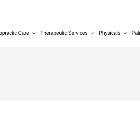
opractic Care
Therapeutic Services
Physicals
Pat