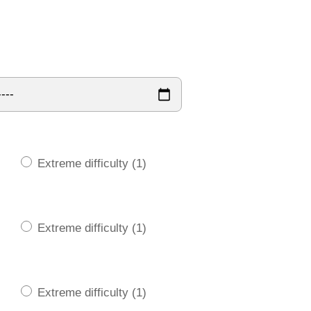
Extreme difficulty (1)
Extreme difficulty (1)
Extreme difficulty (1)