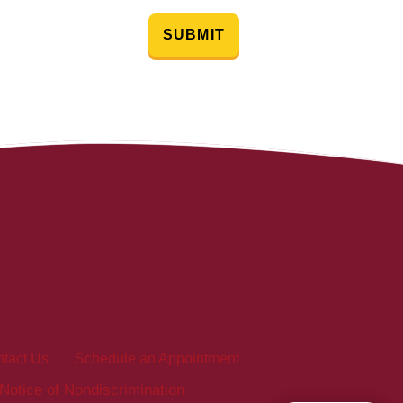
SUBMIT
tact Us
Schedule an Appointment
Notice of Nondiscrimination