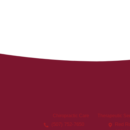
Chiropractic Care
Therapeutic Se
(507) 752-7650
Red Ro