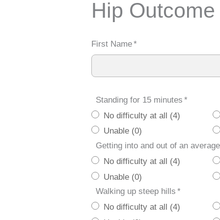
Hip Outcome
First Name
*
Standing for 15 minutes
*
No difficulty at all (4)
Unable (0)
Getting into and out of an average
No difficulty at all (4)
Unable (0)
Walking up steep hills
*
No difficulty at all (4)