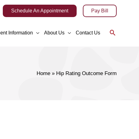
Schedule An Appointment
Pay Bill
Search
ient Information
About Us
Contact Us
Home
Hip Rating Outcome Form