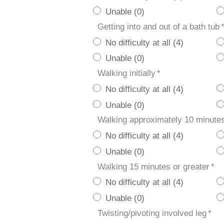
Unable (0)
Getting into and out of a bath tub
No difficulty at all (4)
Unable (0)
Walking initially
*
No difficulty at all (4)
Unable (0)
Walking approximately 10 minute
No difficulty at all (4)
Unable (0)
Walking 15 minutes or greater
*
No difficulty at all (4)
Unable (0)
Twisting/pivoting involved leg
*