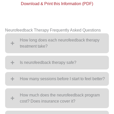
Download & Print this Information (PDF)
Neurofeedback Therapy Frequently Asked Questions
How long does each neurofeedback therapy
treatment take?
Is neurofeedback therapy safe?
How many sessions before I start to feel better?
How much does the neurofeedback program
cost? Does insurance cover it?