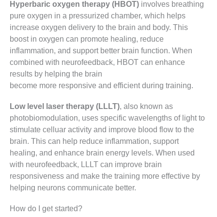
Hyperbaric oxygen therapy (HBOT)
involves breathing
pure oxygen in a pressurized chamber, which helps
increase oxygen delivery to the brain and body. This
boost in oxygen can promote healing, reduce
inflammation, and support better brain function. When
combined with neurofeedback, HBOT can enhance
results by helping the brain
become more responsive and efficient during training.
Low level laser therapy (LLLT)
, also known as
photobiomodulation, uses specific wavelengths of light to
stimulate celluar activity and improve blood flow to the
brain. This can help reduce inflammation, support
healing, and enhance brain energy levels. When used
with neurofeedback, LLLT can improve brain
responsiveness and make the training more effective by
helping neurons communicate better.
How do I get started?