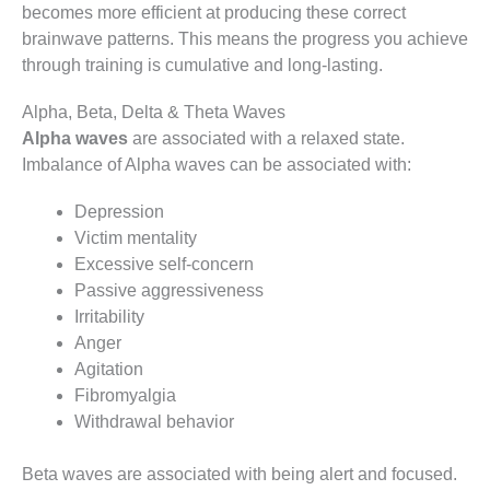
becomes more efficient at producing these correct
brainwave patterns. This means the progress you achieve
through training is cumulative and long-lasting.
Alpha, Beta, Delta & Theta Waves
Alpha waves
are associated with a relaxed state.
Imbalance of Alpha waves can be associated with:
Depression
Victim mentality
Excessive self-concern
Passive aggressiveness
Irritability
Anger
Agitation
Fibromyalgia
Withdrawal behavior
Beta waves are associated with being alert and focused.