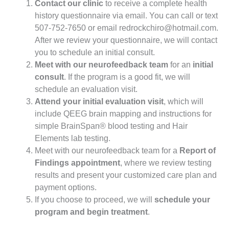
Contact our clinic
to receive a complete health
history questionnaire via email. You can call or text
507-752-7650 or email
redrockchiro@hotmail.com
.
After we review your questionnaire, we will contact
you to schedule an initial consult.
Meet with our neurofeedback team
for an
initial
consult
. If the program is a good fit, we will
schedule an evaluation visit.
Attend your initial evaluation visit
, which will
include QEEG brain mapping and instructions for
simple BrainSpan® blood testing and Hair
Elements lab testing.
Meet with our neurofeedback team for a
Report of
Findings appointment
, where we review testing
results and present your customized care plan and
payment options.
If you choose to proceed, we will
schedule your
program and begin treatment
.