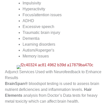
Impulsivity
Hyperactivity
Focus/attention issues
ADHD
Excessive speech
Traumatic brain injury
Dementia
Learning disorders
Autism/Asperger's
Memory issues
Adjunct Services Used with Neurofeedback to Enhance
Results
BrainSpan®
bloodspot testing is used to assess brain
nutrient deficiencies and inflammation levels.
Hair
Elements
analysis from Doctor’s Data tests for heavy
metal toxicity which can affect brain health.