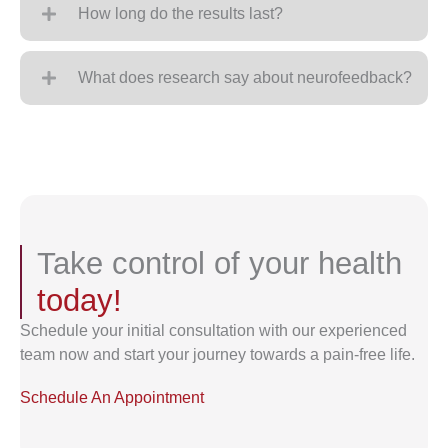
How long do the results last?
What does research say about neurofeedback?
Take control of your health
today!
Schedule your initial consultation with our experienced
team now and start your journey towards a pain-free life.
Schedule An Appointment