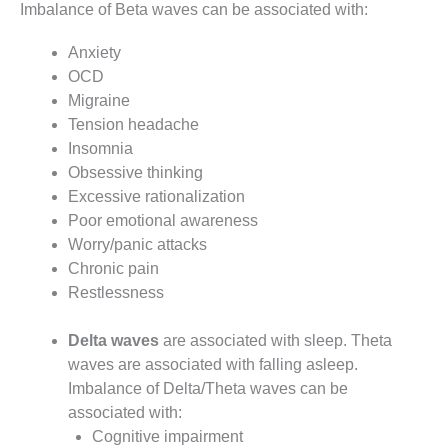
Imbalance of Beta waves can be associated with:
Anxiety
OCD
Migraine
Tension headache
Insomnia
Obsessive thinking
Excessive rationalization
Poor emotional awareness
Worry/panic attacks
Chronic pain
Restlessness
Delta waves
are associated with sleep. Theta
waves are associated with falling asleep.
Imbalance of Delta/Theta waves can be
associated with:
Cognitive impairment