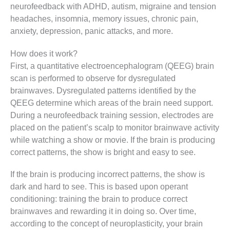
neurofeedback with ADHD, autism, migraine and tension
headaches, insomnia, memory issues, chronic pain,
anxiety, depression, panic attacks, and more.
How does it work?
First, a quantitative electroencephalogram (QEEG) brain
scan is performed to observe for dysregulated
brainwaves. Dysregulated patterns identified by the
QEEG determine which areas of the brain need support.
During a neurofeedback training session, electrodes are
placed on the patient’s scalp to monitor brainwave activity
while watching a show or movie. If the brain is producing
correct patterns, the show is bright and easy to see.
If the brain is producing incorrect patterns, the show is
dark and hard to see. This is based upon operant
conditioning: training the brain to produce correct
brainwaves and rewarding it in doing so. Over time,
according to the concept of neuroplasticity, your brain