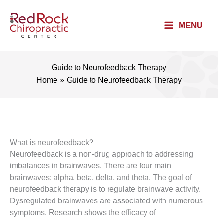
Skip
to
MENU
content
Guide to Neurofeedback Therapy
Home
Guide to Neurofeedback Therapy
What is neurofeedback?
Neurofeedback is a non-drug approach to addressing
imbalances in brainwaves. There are four main
brainwaves: alpha, beta, delta, and theta. The goal of
neurofeedback therapy is to regulate brainwave activity.
Dysregulated brainwaves are associated with numerous
symptoms. Research shows the efficacy of