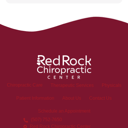
Chiropractic Care
Therapeutic Services
Physicals
Patient Information
About Us
Contact Us
Schedule an Appointment
(507) 752-7650
Red Rock Chiropractic Center